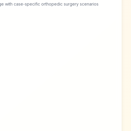
e with case-specific orthopedic surgery scenarios