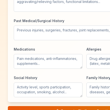
Past Medical/Surgical History
Medications
Allergies
Social History
Family Histor
Vital Signs