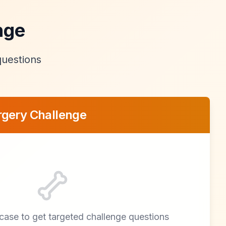
nge
questions
rgery Challenge
l case to get targeted challenge questions