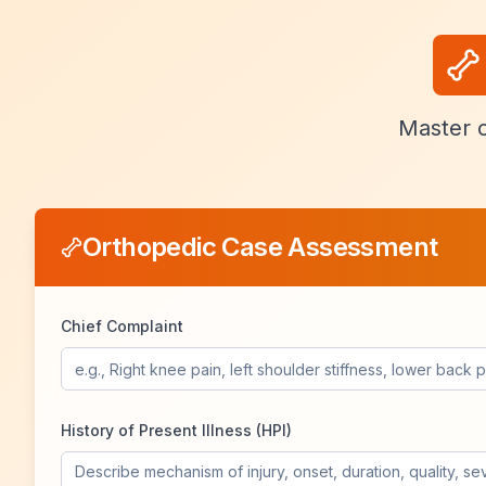
Master o
Orthopedic Case Assessment
Chief Complaint
History of Present Illness (HPI)