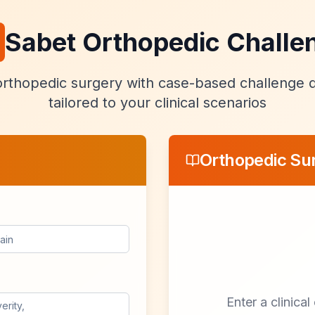
Sabet Orthopedic Challe
rthopedic surgery with case-based challenge 
tailored to your clinical scenarios
Orthopedic Su
Enter a clinica