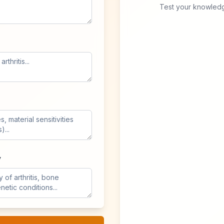
Test your knowledg
y